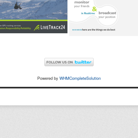
Powered by
WHMCompleteSolution