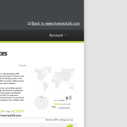
Back to www.livetrack24.com
Account
ces