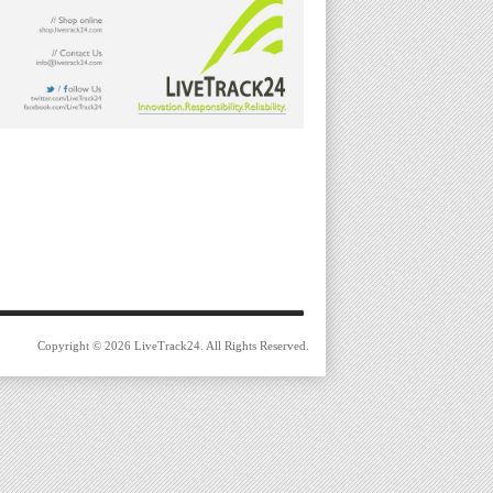
Copyright © 2026 LiveTrack24. All Rights Reserved.