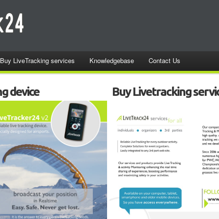
Buy LiveTracking services
Knowledgebase
Contact Us
ng device
Buy Livetracking servi