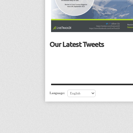
Our Latest Tweets
Language: