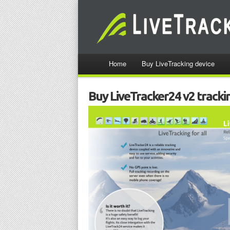
Home
Buy LiveTracking device
Buy LiveTracker24 v2 tracki